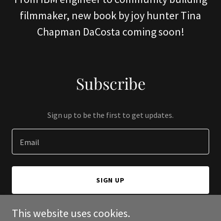
filmmaker, new book by joy hunter Tina
Chapman DaCosta coming soon!
Subscribe
Sign up to be the first to get updates.
Email
SIGN UP
This website uses cookies.