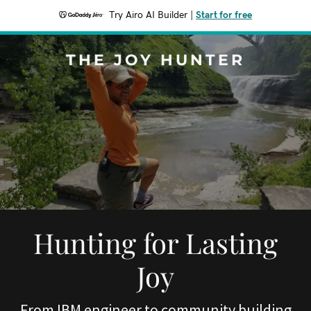
Try Airo AI Builder
|
Start for free
THE JOY HUNTER
Hunting for Lasting
Joy
From IBM engineer to community building