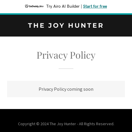
Try Airo AI Builder
|
Start for free
THE JOY HUNTER
Privacy Policy
Privacy Policy coming soon
Copyright © 2024 The Joy Hunter - All Rights Reserved.