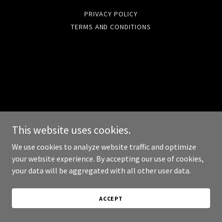
PRIVACY POLICY
TERMS AND CONDITIONS
This website uses cookies.
We use cookies to analyze website traffic and optimize
your website experience. By accepting our use of cookies,
your data will be aggregated with all other user data.
ACCEPT